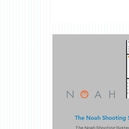
The Noah Shooting 
The Noah Shooting System i