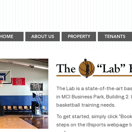
HOME
ABOUT US
PROPERTY
TENANTS
The Lab is a state-of-the-art bask
in MCI Business Park, Building 2. It
basketball training needs.
To get started, simply click "Boo
steps on the i9sports webpage t