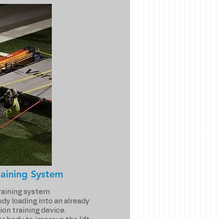
aining System
training system
dy loading into an already
ion training device.