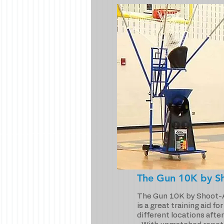
The Gun 10K by S
The Gun 10K by Shoot-
is a great training aid fo
different locations after