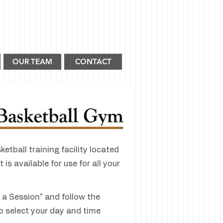
OUR TEAM
CONTACT
etball training facility located
 is available for use for all your
k a Session" and follow the
o select your day and time