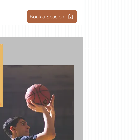
Book a Session