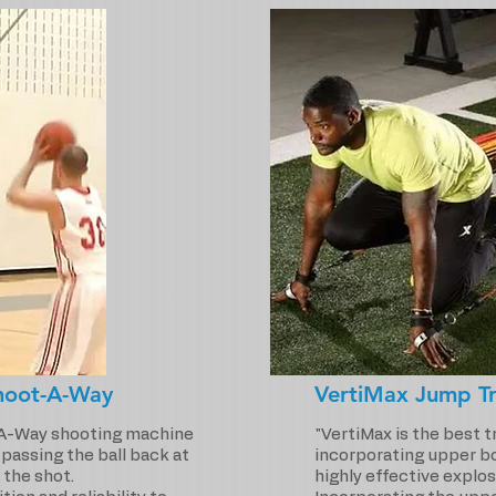
hoot-A-Way
VertiMax Jump Tr
A-Way shooting machine
"VertiMax is the best 
r passing the ball back at
incorporating upper bo
 the shot.
highly effective explos