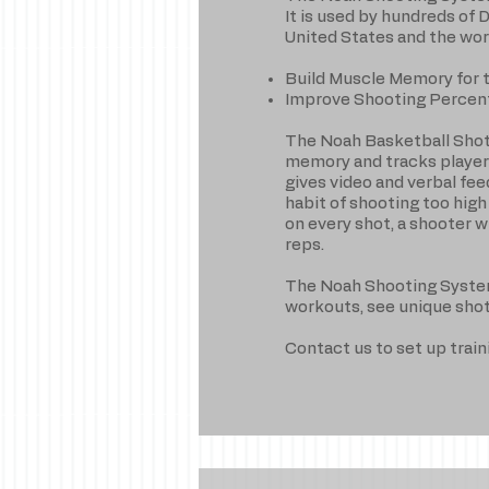
It is used by hundreds of 
United States and the wor
Build Muscle Memory for 
Improve Shooting Percen
The Noah Basketball Shot
memory and tracks player 
gives video and verbal fe
habit of shooting too high
on every shot, a shooter w
reps.
The Noah Shooting System a
workouts, see unique sho
Contact us to set up trai