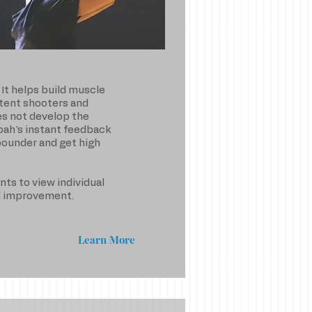
It helps build muscle
tent shooters and
es not develop the
Noah's instant feedback
ebounder and get high
nts to view individual
ed improvement.
Learn More