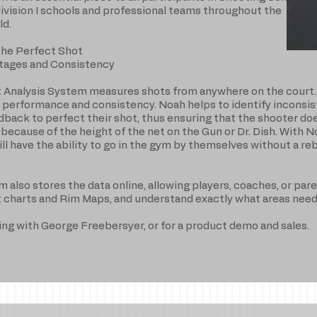
Division I schools and professional teams throughout the
ld.
the Perfect Shot
tages and Consistency
 Analysis System measures shots from anywhere on the court. 
performance and consistency. Noah helps to identify inconsis
edback to perfect their shot, thus ensuring that the shooter do
 because of the height of the net on the Gun or Dr. Dish. With 
ill have the ability to go in the gym by themselves without a r
lso stores the data online, allowing players, coaches, or pare
t charts and Rim Maps, and understand exactly what areas ne
ning with George Freebersyer, or for a product demo and sales.