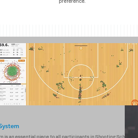
preference.
System
s an essential piece to all participants in Shooting School.